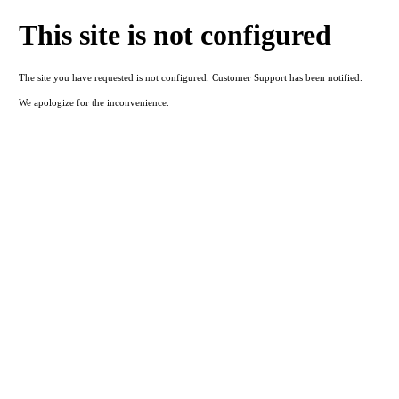
This site is not configured
The site you have requested is not configured. Customer Support has been notified.
We apologize for the inconvenience.